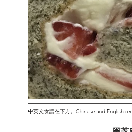
中英文食譜在下方。Chinese and English recip
黑芝