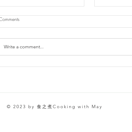
Comments
Write a comment...
肉鬆蛋糕卷 | Pork Floss Swiss
簡單容易做·
Roll
（酸奶）古早蛋糕
Castella Cak
© 2023 by 食之煮Cooking with May