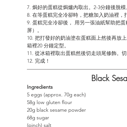
7. 焗好的蛋糕從焗爐內取出。2-3分鐘後脫模
8. 在等蛋糕完全冷卻時，把糖加入奶油裡，
9. 蛋糕完全冷卻後， 用另一張油紙幫助把
屏）。
10. 把打發好的奶油塗在蛋糕面上然後再
箱裡20 分鐘定型。
11. 從冰箱裡取出蛋糕然後切走頭尾修飾。
12. 完成！
Black Sesa
Ingredients
5 eggs (approx. 70g each)
58g low gluten flour 
20g black sesame powder
68g sugar 
(pinch) salt