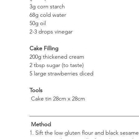
3g corn starch
68g cold water
50g oil 
2-3 drops vinegar
Cake Filling
200g thickened cream
2 tbsp sugar (to taste)
5 large strawberries diced 
Tools
 Cake tin 28cm x 28cm
Method
1. Sift the low gluten flour and black sesam