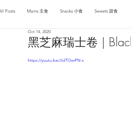
All Posts
Mains 主食
Snacks 小食
Sweets 甜食
Oct 14, 2020
黑芝麻瑞士卷 | Black S
https://youtu.be/JIdTOwiPN-s