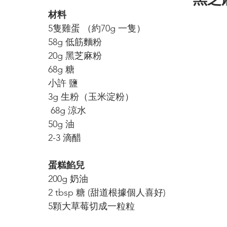
材料
5隻雞蛋 （約70g 一隻）
58g 低筋麵粉
20g 黑芝麻粉
68g 糖
小許 鹽
3g 
生粉（玉米淀粉）
 68g 涼水
50g 油
2-3 滴醋
蛋糕餡兒
200g 奶油
2 tbsp 糖 (甜道根據個人喜好)
5顆大草莓切成一粒粒 