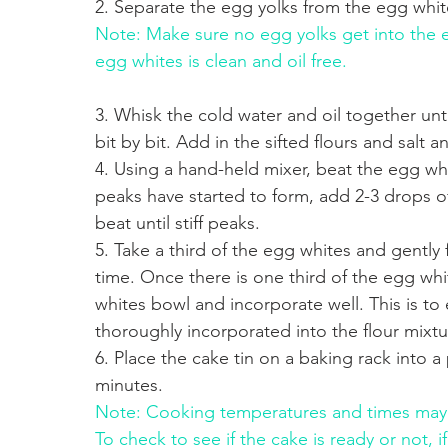
2. Separate the egg yolks from the egg whit
Note: Make sure no egg yolks get into the 
egg whites is clean and oil free.
3. Whisk the cold water and oil together unti
bit by bit. Add in the sifted flours and salt a
4. Using a hand-held mixer, beat the egg whi
peaks have started to form, add 2-3 drops of
beat until stiff peaks.
5. Take a third of the egg whites and gently 
time. Once there is one third of the egg whit
whites bowl and incorporate well. This is t
thoroughly incorporated into the flour mixtur
6. Place the cake tin on a baking rack into 
minutes.
Note: Cooking temperatures and times may 
To check to see if the cake is ready or not, i