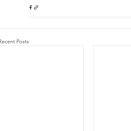
Recent Posts