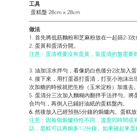
工具
 蛋糕盤 28cm x 28cm
做法
1. 首先將低筋麵粉和芝麻粉放在一起篩2-3次
2. 蛋黃和蛋清分開。 
注意：蛋清裡要沒有蛋黃，裝蛋清的盤需要
3. 油加涼水拌勻，看像奶白色後分2次加
4. 接下來，用打蛋器打蛋清，打至小泡沫出
次加糖的時候就把
生粉（玉米淀粉）加進去
5. 蛋清分三次加入麵糊內翻拌手法拌勻。
合均勻，再倒入已鋪好油紙的蛋糕盤內。
6.
 然後放入已經預熱5分鐘的焗爐內。蛋糕放在烤
注意：因每個焗爐特性不同，溫度同時間或
話，蛋糕可以再焗多1-2分鐘。如果碰起來