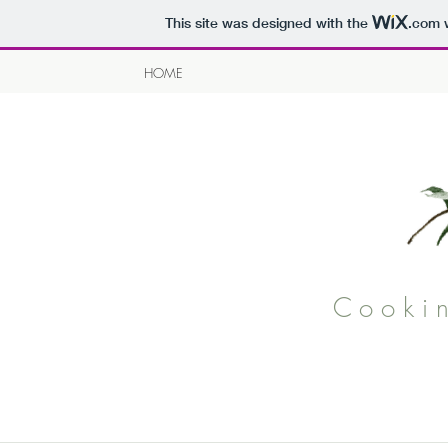
This site was designed with the
.com
w
HOME
Cooki