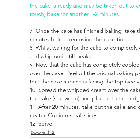
the cake is ready and may be taken out to coo
touch, bake for another 1-2 minutes. 
7. Once the cake has finished baking, take t
minutes before removing the cake tin.
8. Whilst waiting for the cake to completel
and whip until stiff peaks.
9. Now that the cake has completely cooled,
over the cake. Peel off the original baking 
that the cake surface is facing the top (see v
10. Spread the whipped cream over the cake 
the cake (see video) and place into the fridg
11. After 20 minutes, take out the cake and 
neater. Cut into small slices. 
12. Serve!
Sweets 甜食